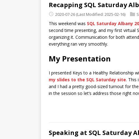
Recapping SQL Saturday Alba
2020-07-26
(Last Modified: 2025-02-16)
S
This weekend was
SQL Saturday Albany 2
second time presenting, and my first virtual 
organizing it. Communication for both attende
everything ran very smoothly.
My Presentation
I presented Keys to a Healthy Relationship wi
my slides to the SQL Saturday site
. This
and I had a pretty good-sized turnout for th
in the session so let’s address those right no
Speaking at SQL Saturday A