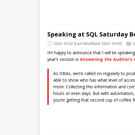
Speaking at SQL Saturday B
2023-10-02
(Last Modified: 2023-10-07)
S
I’m happy to announce that I will be speakin
year’s session is
Answering the Auditor’s 
As DBAs, we’re called on regularly to pr
able to show who has what level of acces
more. Collecting this information and com
hours or even days. But with automation, y
you’re getting that second cup of coffee f