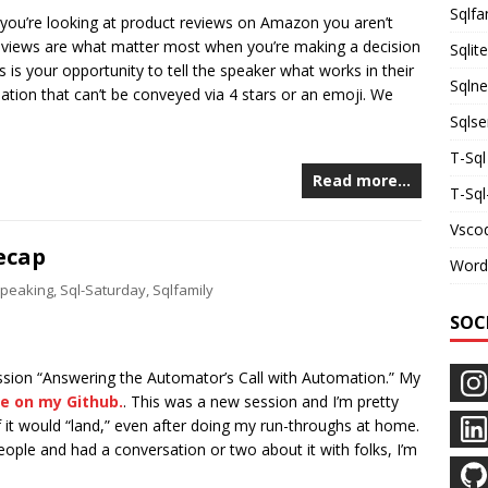
Sqlfa
 you’re looking at product reviews on Amazon you aren’t
views are what matter most when you’re making a decision
Sqlite
is is your opportunity to tell the speaker what works in their
Sqln
ation that can’t be conveyed via 4 stars or an emoji. We
Sqlse
T-Sql
Read more…
T-Sq
Vsco
ecap
Word
peaking
,
Sql-Saturday
,
Sqlfamily
SOC
ion “Answering the Automator’s Call with Automation.” My
le on my Github.
. This was a new session and I’m pretty
f it would “land,” even after doing my run-throughs at home.
people and had a conversation or two about it with folks, I’m