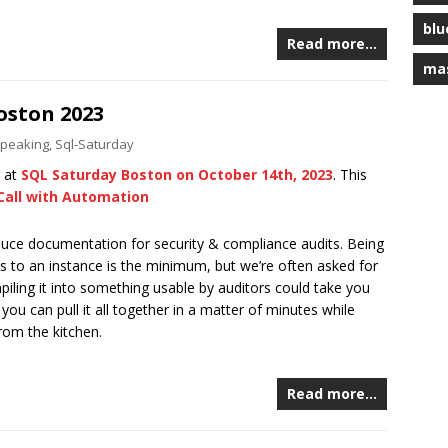
blu
Read more…
ma
oston 2023
peaking
,
Sql-Saturday
g at
SQL Saturday Boston on October 14th, 2023
. This
Call with Automation
oduce documentation for security & compliance audits. Being
s to an instance is the minimum, but we’re often asked for
piling it into something usable by auditors could take you
ou can pull it all together in a matter of minutes while
rom the kitchen.
Read more…