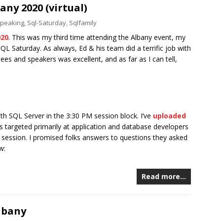
ny 2020 (virtual)
peaking
,
Sql-Saturday
,
Sqlfamily
020
. This was my third time attending the Albany event, my
SQL Saturday. As always, Ed & his team did a terrific job with
es and speakers was excellent, and as far as I can tell,
th SQL Server in the 3:30 PM session block. I’ve
uploaded
 is targeted primarily at application and database developers
e session. I promised folks answers to questions they asked
w:
Read more…
lbany