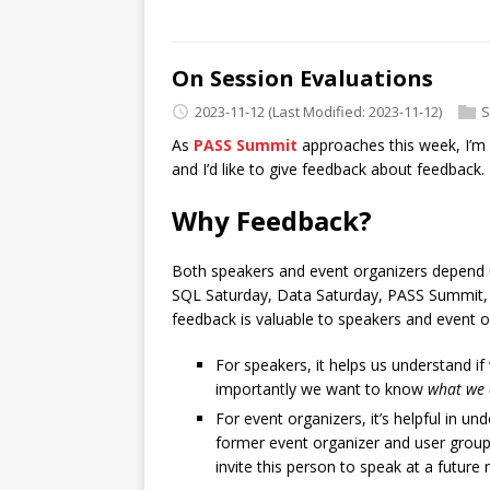
On Session Evaluations
2023-11-12
(Last Modified: 2023-11-12)
S
As
PASS Summit
approaches this week, I’m
and I’d like to give feedback about feedback.
Why Feedback?
Both speakers and event organizers depend u
SQL Saturday, Data Saturday, PASS Summit, or
feedback is valuable to speakers and event or
For speakers, it helps us understand i
importantly we want to know
what we 
For event organizers, it’s helpful in u
former event organizer and user group 
invite this person to speak at a future 