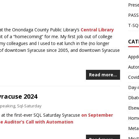
Prese
PASS
T-SQL
 at the Onondaga County Public Library’s
Central Library
it of a “homecoming” for me. My first job out of college
CAT
my colleagues and I used to eat lunch in the (no longer
art of downtown Syracuse since 2005, and downtown Syracuse
Appd
Auto
Read more…
Covi
Day-i
yracuse 2024
Dbat
peaking
,
Sql-Saturday
Else
g at the first-ever SQL Saturday Syracuse
on September
Home
e Auditor’s Call with Automation
Meta
Misc