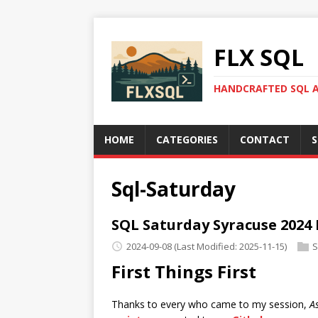
FLX SQL
HANDCRAFTED SQL A
HOME
CATEGORIES
CONTACT
S
Sql-Saturday
SQL Saturday Syracuse 2024
2024-09-08
(Last Modified: 2025-11-15)
S
First Things First
Thanks to every who came to my session,
A