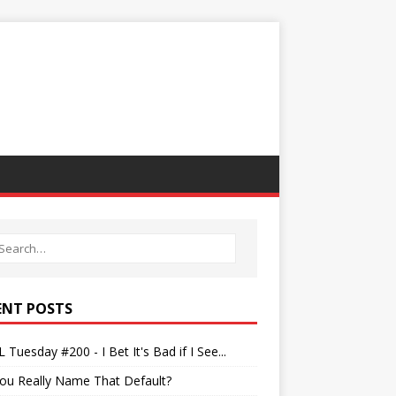
ENT POSTS
 Tuesday #200 - I Bet It's Bad if I See...
ou Really Name That Default?