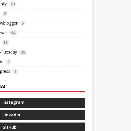
mily
23
2
ewblogger
6
rver
54
18
l-Tuesday
39
de
2
press
1
IAL
Instagram
LinkedIn
GitHub