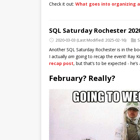
Check it out:
What goes into organizing 
SQL Saturday Rochester 202
2020-03-03
(Last Modified: 2025-02-16)
S
Another SQL Saturday Rochester is in the book
I actually
am
going to recap the event! Ray K
recap post
, but that’s to be expected - he’s
February? Really?