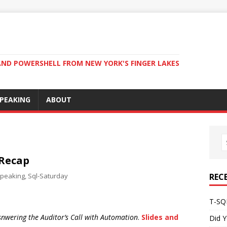
ND POWERSHELL FROM NEW YORK'S FINGER LAKES
PEAKING
ABOUT
 Recap
peaking
,
Sql-Saturday
REC
T-SQL
snwering the Auditor’s Call with Automation
.
Slides and
Did Y