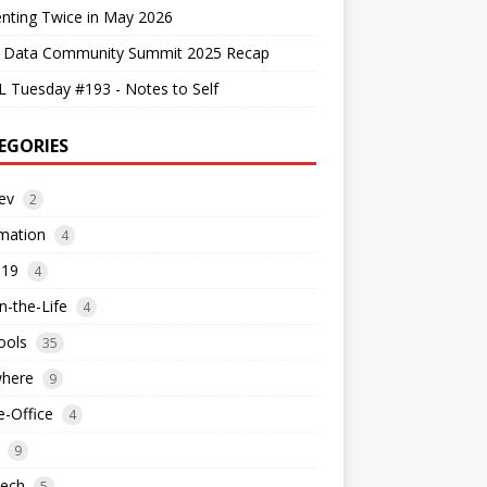
nting Twice in May 2026
 Data Community Summit 2025 Recap
 Tuesday #193 - Notes to Self
EGORIES
ev
2
mation
4
d19
4
n-the-Life
4
ools
35
where
9
-Office
4
9
tech
5