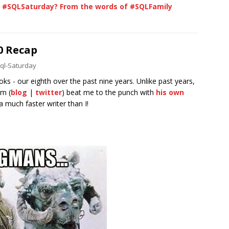
a #SQLSaturday? From the words of #SQLFamily
0 Recap
ql-Saturday
s - our eighth over the past nine years. Unlike past years,
im (
blog
|
twitter
) beat me to the punch with
his own
 a much faster writer than I!