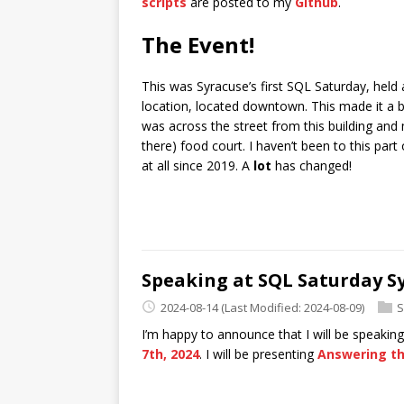
scripts
are posted to my
Github
.
The Event!
This was Syracuse’s first SQL Saturday, held
location, located downtown. This made it a b
was across the street from this building and 
there) food court. I haven’t been to this p
at all since 2019. A
lot
has changed!
Speaking at SQL Saturday S
2024-08-14
(Last Modified: 2024-08-09)
S
I’m happy to announce that I will be speakin
7th, 2024
. I will be presenting
Answering th