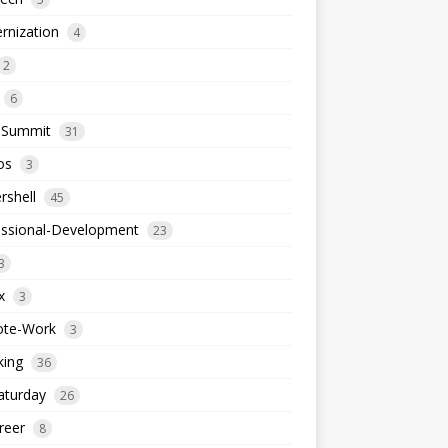
rnization
4
2
6
-Summit
31
os
3
rshell
45
essional-Development
23
3
x
3
te-Work
3
king
36
aturday
26
reer
8