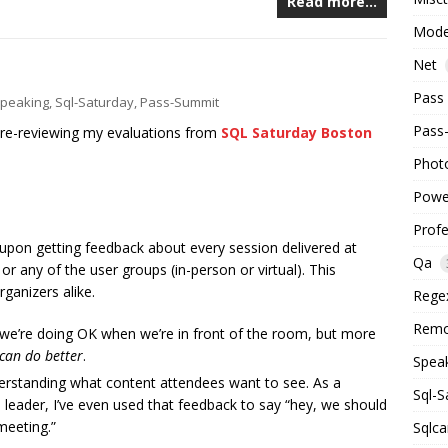
Read more…
Mode
Net
Pass
peaking
,
Sql-Saturday
,
Pass-Summit
Pass
 re-reviewing my evaluations from
SQL Saturday Boston
Phot
Powe
Prof
pon getting feedback about every session delivered at
Qa
 any of the user groups (in-person or virtual). This
ganizers alike.
Rege
Remo
f we’re doing OK when we’re in front of the room, but more
can do better
.
Spea
nderstanding what content attendees want to see. As a
Sql-S
leader, I’ve even used that feedback to say “hey, we should
meeting.”
Sqlca