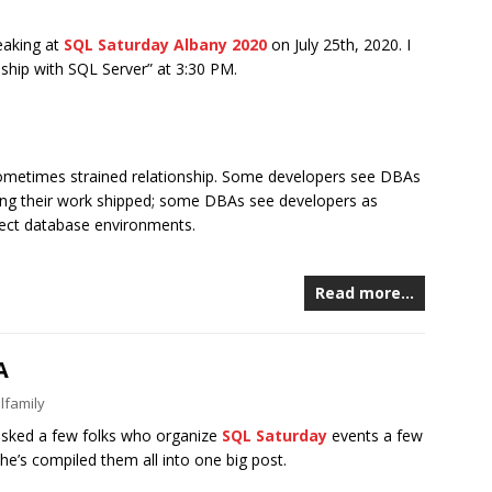
eaking at
SQL Saturday Albany 2020
on July 25th, 2020. I
nship with SQL Server” at 3:30 PM.
ometimes strained relationship. Some developers see DBAs
ting their work shipped; some DBAs see developers as
fect database environments.
Read more…
A
lfamily
asked a few folks who organize
SQL Saturday
events a few
 he’s compiled them all into one big post.