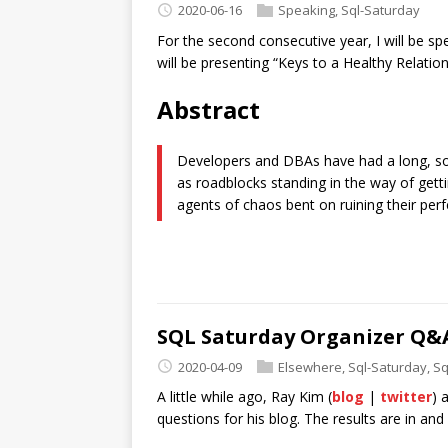
2020-06-16
Speaking
,
Sql-Saturday
For the second consecutive year, I will be sp
will be presenting “Keys to a Healthy Relatio
Abstract
Developers and DBAs have had a long, s
as roadblocks standing in the way of get
agents of chaos bent on ruining their per
SQL Saturday Organizer Q&
2020-04-09
Elsewhere
,
Sql-Saturday
,
Sq
A little while ago, Ray Kim (
blog
|
twitter
) 
questions for his blog. The results are in and