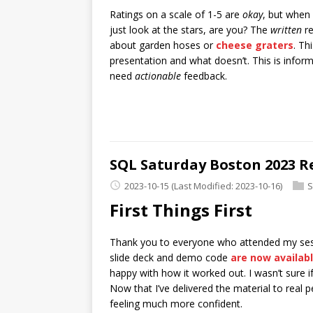
Ratings on a scale of 1-5 are
okay
, but when
just look at the stars, are you? The
written
re
about garden hoses or
cheese graters
. Th
presentation and what doesn’t. This is inform
need
actionable
feedback.
SQL Saturday Boston 2023 R
2023-10-15
(Last Modified: 2023-10-16)
S
First Things First
Thank you to everyone who attended my sess
slide deck and demo code
are now availab
happy with how it worked out. I wasn’t sure i
Now that I’ve delivered the material to real 
feeling much more confident.