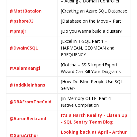
– Adding a Domain Controller
@MattBatalon
[Creating an Azure SQL Database
@pshore73
[Database on the Move – Part I
@pmpjr
[Do you wanna build a cluster?!
[Excel in T-SQL Part 1 –
@DwainCSQL
HARMEAN, GEOMEAN and
FREQUENCY
[Gotcha – SSIS ImportExport
@AalamRangi
Wizard Can Kill Your Diagrams
[How Do Blind People Use SQL
@toddkleinhans
Server?
[In-Memory OLTP: Part 4 –
@DBAFromTheCold
Native Compilation
It’s a Harsh Reality - Listen Up
@AaronBertrand
- SQL Sentry Team Blog
Looking back at April - Arthur
@GuruArthur