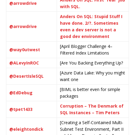
@arrowdrive
with SQL.
Anders On SQL: Stupid Stuff I
have done. 2/?. Sometimes
@arrowdrive
even a dev server is not a
good dev environment
[April Blogger Challenge 4–
@way0utwest
Filtered Index Limitations
@ALevyInROC
[Are You Backing Everything Up?
[Azure Data Lake: Why you might
@DesertIsleSQL
want one
[BIML is better even for simple
@EdDebug
packages
Corruption – The Denmark of
@tpet1433
SQL Instances – Tim Peters
[Creating a Self-Contained Multi-
@eleightondick
Subnet Test Environment, Part II