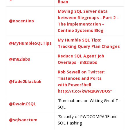
Baan
Moving SQL Server data
between filegroups - Part 2 -
@nocentino
The implementation -
Centino Systems Blog
My Humble SQL Tips:
@MyHumbleSQLTips
Tracking Query Plan Changes
Reduce SQL Agent Job
@m82labs
Overlaps · m82labs
Rob Sewell on Twitter:
“Instances and Ports
@fade2blackuk
with PowerShell
http://t.co/kwN2KwVDOS”
[Ruminations on Writing Great T-
@DwainCSQL
SQL
[Security of PWDCOMPARE and
@sqlsanctum
SQL Hashing