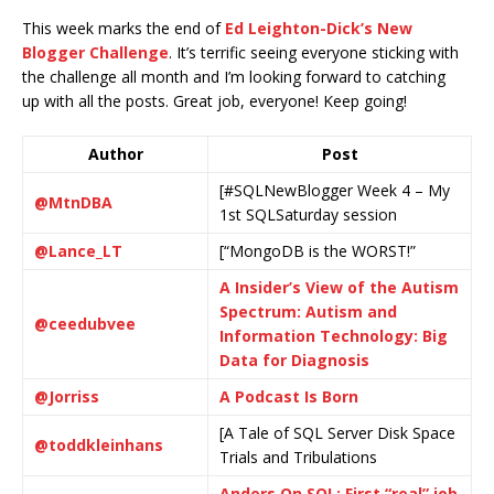
This week marks the end of
Ed Leighton-Dick’s New
Blogger Challenge
. It’s terrific seeing everyone sticking with
the challenge all month and I’m looking forward to catching
up with all the posts. Great job, everyone! Keep going!
Author
Post
[#SQLNewBlogger Week 4 – My
@MtnDBA
1st SQLSaturday session
@Lance_LT
[“MongoDB is the WORST!”
A Insider’s View of the Autism
Spectrum: Autism and
@ceedubvee
Information Technology: Big
Data for Diagnosis
@Jorriss
A Podcast Is Born
[A Tale of SQL Server Disk Space
@toddkleinhans
Trials and Tribulations
Anders On SQL: First “real” job