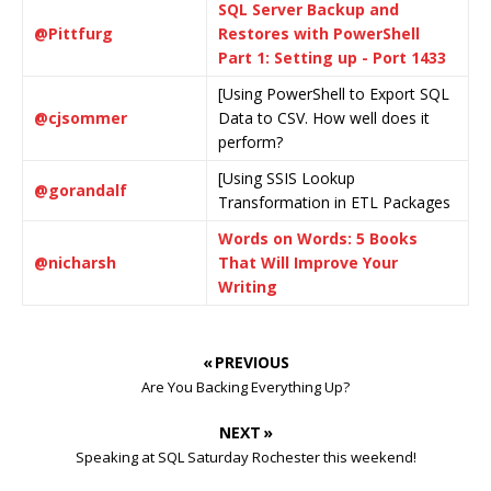
SQL Server Backup and
@Pittfurg
Restores with PowerShell
Part 1: Setting up - Port 1433
[Using PowerShell to Export SQL
@cjsommer
Data to CSV. How well does it
perform?
[Using SSIS Lookup
@gorandalf
Transformation in ETL Packages
Words on Words: 5 Books
@nicharsh
That Will Improve Your
Writing
« PREVIOUS
Are You Backing Everything Up?
NEXT »
Speaking at SQL Saturday Rochester this weekend!