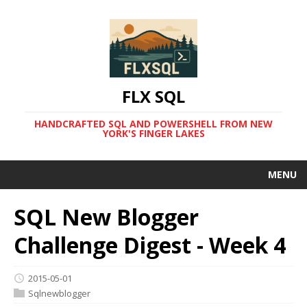
FLX SQL
HANDCRAFTED SQL AND POWERSHELL FROM NEW
YORK'S FINGER LAKES
MENU
SQL New Blogger
Challenge Digest - Week 4
2015-05-01
Sqlnewblogger