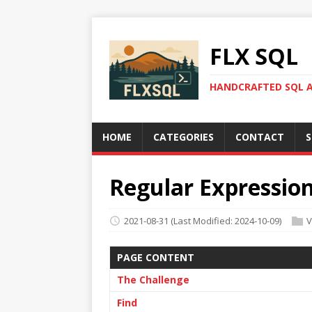
FLX SQL
HANDCRAFTED SQL A
HOME
CATEGORIES
CONTACT
S
Regular Expression
2021-08-31
(Last Modified: 2024-10-09)
V
PAGE CONTENT
The Challenge
Find