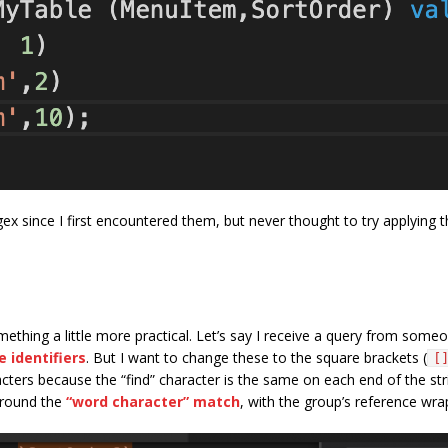
ex since I first encountered them, but never thought to try applying t
mething a little more practical. Let’s say I receive a query from so
 identifiers
. But I want to change these to the square brackets (
[
haracters because the “find” character is the same on each end of the s
 around the
“word character” match
, with the group’s reference wr