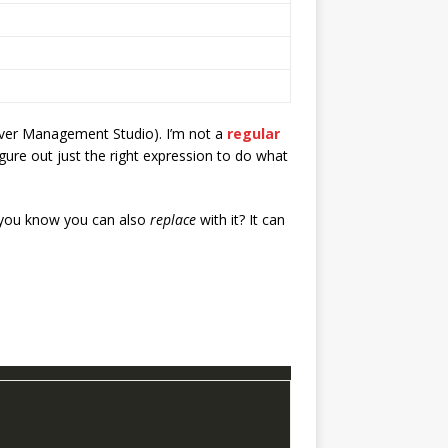
erver Management Studio). I’m not a
regular
figure out just the right expression to do what
id you know you can also
replace
with it? It can