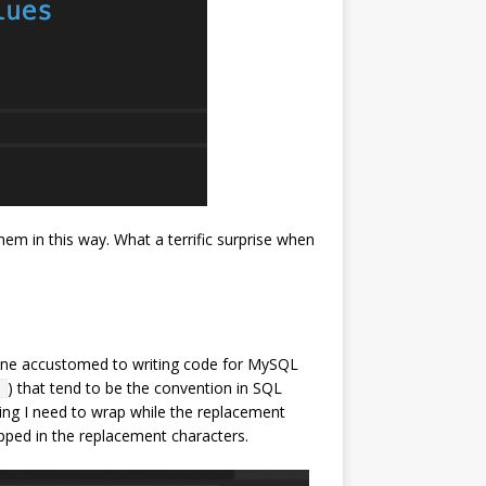
hem in this way. What a terrific surprise when
meone accustomed to writing code for MySQL
) that tend to be the convention in SQL
]
tring I need to wrap while the replacement
apped in the replacement characters.