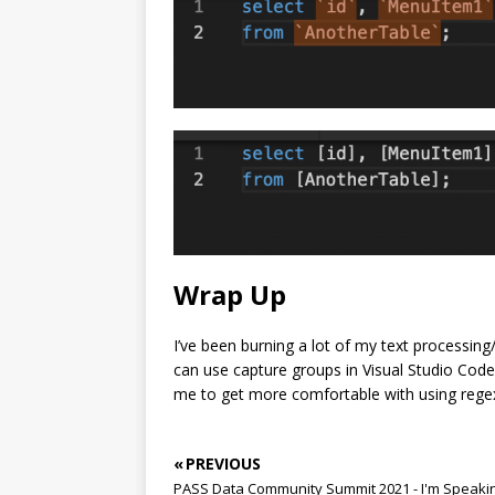
Wrap Up
I’ve been burning a lot of my text processi
can use capture groups in Visual Studio Code
me to get more comfortable with using regex
« PREVIOUS
PASS Data Community Summit 2021 - I'm Speaki