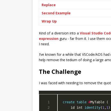
Replace
Second Example
Wrap Up
Kind of a diversion into a
Visual Studio Cod
expression
guru - far from it. I use them oc
I need.
I’ve known for a while that VSCode/ADS had 
help remove the tedium of doing a large amo
The Challenge
I was faced with needing to remove the quot
create
table
#
    id int 
identity
(
1
,
1
)