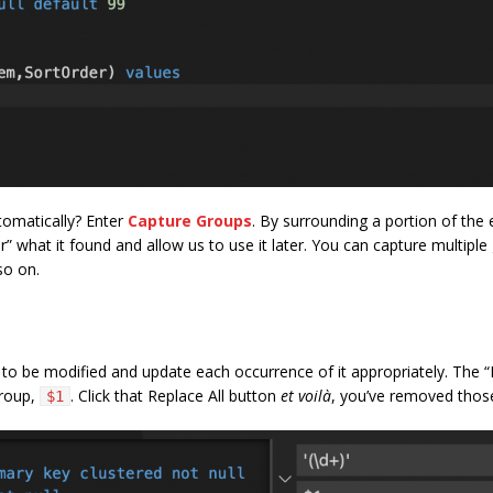
omatically? Enter
Capture Groups
. By surrounding a portion of the
 what it found and allow us to use it later. You can capture multiple g
so on.
s to be modified and update each occurrence of it appropriately. The
group,
. Click that Replace All button
et voilà
, you’ve removed those
$1