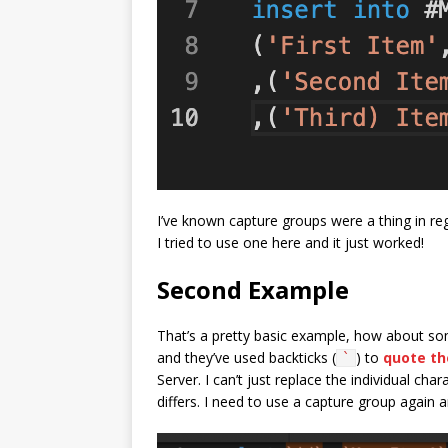
I’ve known capture groups were a thing in reg
I tried to use one here and it just worked!
Second Example
That’s a pretty basic example, how about so
and they’ve used backticks (
) to
quote the
`
Server. I can’t just replace the individual c
differs. I need to use a capture group again