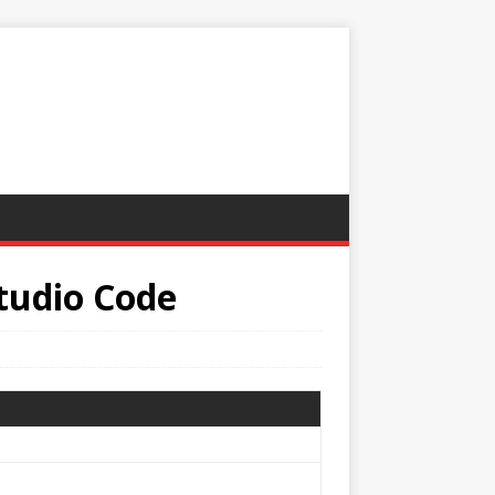
Studio Code