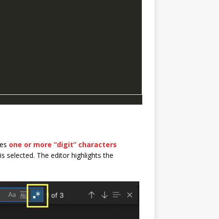
hes
one or more “digit” characters
s selected. The editor highlights the