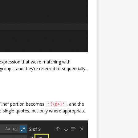
 expression that we’re matching with
roups, and they’re referred to sequentially -
 “Find” portion becomes
, and the
'(\d+)'
 single quotes, but only where appropriate.