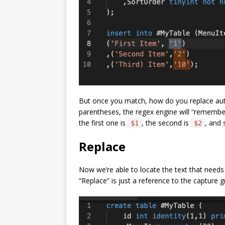
But once you match, how do you replace aut
parentheses, the regex engine will “remember”
the first one is
, the second is
, and 
$1
$2
Replace
Now we’re able to locate the text that need
“Replace” is just a reference to the capture 