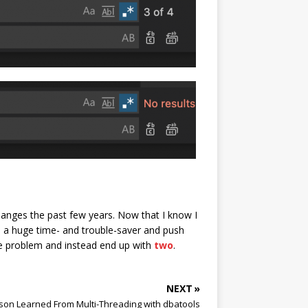
hanges the past few years. Now that I know I
be a huge time- and trouble-saver and push
ne problem and instead end up with
two
.
NEXT »
son Learned From Multi-Threading with dbatools