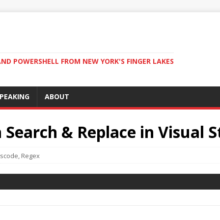
ND POWERSHELL FROM NEW YORK'S FINGER LAKES
PEAKING
ABOUT
 Search & Replace in Visual 
scode
,
Regex