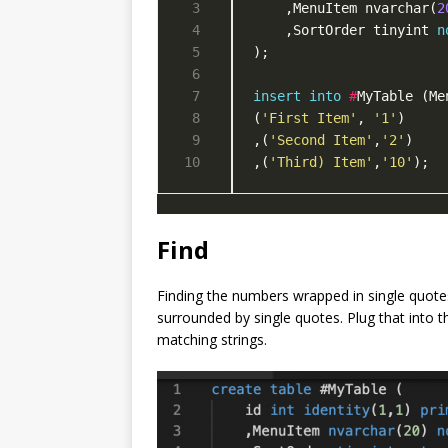
    ,MenuItem nvarchar(
2
    ,SortOrder tinyint 
n
insert
into
#
MyTable (Me
(
'First Item'
, 
'1'
,(
'Second Item'
,
'2'
,(
'Third) Item'
,
'10'
);
Find
Finding the numbers wrapped in single quotes
surrounded by single quotes. Plug that into t
matching strings.