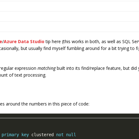
e
/
Azure Data Studio
tip here (this works in both, as well as SQL S
casionally, but usually find myself fumbling around for a bit trying to 
regular expression
matching
built into its find/replace feature, but d
unt of text processing.
es around the numbers in this piece of code:
 
primary
key
 clustered 
not
null