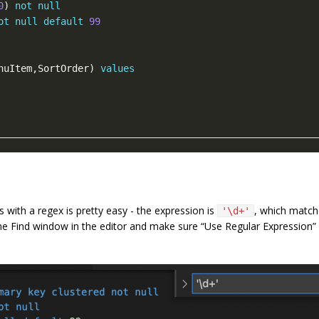
0
) 
not
null
ot
null
default
99
nuItem,SortOrder) 
values
 with a regex is pretty easy - the expression is
, which matc
'\d+'
he Find window in the editor and make sure “Use Regular Expression” i