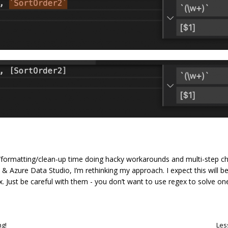
ng/formatting/clean-up time doing hacky workarounds and multi-step c
 & Azure Data Studio, I’m rethinking my approach. I expect this will 
. Just be careful with them - you don’t want to use regex to solve o
ng!
Les