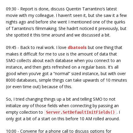
09:30 - Report is done, discuss Quentin Tarrantino’s latest
movie with my colleague. I haven’t seen it, but she saw it a few
nights ago and before she went I mentioned one of the quirks
of Tarrantino’s filmmaking. She hadn’t noticed it previously, but
she spotted it this time around and we discussed a bit.
09:45 - Back to real work. I love
dbatools
but one thing that
makes it difficult for me to use is the amount of data that
SMO collects about each database when you connect to an
instance, and then gets refreshed on a regular basis. It’s all
good when you’ve got a “normal” sized instance, but with over
8000 databases, simple things can take upwards of 10 minutes
(or even time out) because of this.
So, I tried changing things up a bit and telling SMO to not
initialize
any
of those fields when connecting by passing an
empty collection to
. I
Server.SetDefaultInitFields()
only got a bit of a start on this before 10 AM rolled around.
10:00 - Convene for a phone call to discuss options for