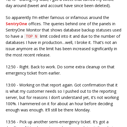
day around (tweet and account have since been deleted).
So apparently I’m either famous or infamous around the
SentryOne
offices. The queries behind one of the panels in
SentryOne Monitor that shows database backup statuses used
to have a
limit coded into it and due to the number of
TOP N
databases I have in production…well, I broke it. That’s not an
issue anymore as the limit has been increased significantly in
the most recent release.
12:50 - Right. Back to work. Do some extra cleanup on that
emergency ticket from earlier.
13:00 - Working on that report again. Got confirmation that it
is what my customer needs so I pushed out to the reporting
server, but for reasons I don’t understand yet, it’s not working
100%. I hammered on it for about an hour before deciding
enough was enough. It’ll still be there Monday.
13:56 - Pick up another semi-emergency ticket. It’s got a