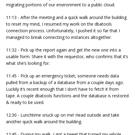
migrating portions of our environment to a public cloud.
11:13 - After the meeting and a quick walk around the building
to reset my mind, I resumed my work on the dbatools
connection process. Unfortunately, I pushed it so far that I
managed to break connecting to instances altogether.
11:32 - Pick up the report again and get the new one into a
usable form. Share it with the requestor, who confirms that it’s
what she’s looking for.
11:45 - Pick up an emergency ticket, someone needs data
pulled from a backup of a database from a couple days ago.
Luckily it’s recent enough that I don’t have to fetch it from
tape. A couple dbatools functions and the database is restored
& ready to be used.
12:30 - Lunchtime snuck up on me! Head outside and take
another quick walk around the building.
12:45 - During my walk, I got a tweet that turned my whole