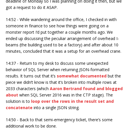
deadline of Monday so I was planning on doing it then, but we
got a request to do it ASAP.
14:52 - While wandering around the office, I checked in with
someone in finance to see how things were going on a
monster report I’d put together a couple months ago. We
ended up discussing the peculiar arrangement of overhead I-
beams (the building used to be a factory) and after about 10
minutes, concluded that it was a setup for an overhead crane.
14:37 - Return to my desk to discuss some unexpected
behavior of SQL Server when returning JSON-formatted
results. It turns out that it’s
somewhat documented
but the
piece we didn’t know is that it’s broken into multiple rows at
2033 characters (which
Aaron Bertrand found and blogged
about
when SQL Server 2016 was in the CTP stage). The
solution is to
loop over the rows in the result set and
concatenate
into a single JSON string.
14:50 - Back to that semi-emergency ticket, there’s some
additional work to be done.