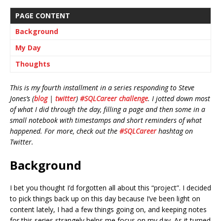
PAGE CONTENT
Background
My Day
Thoughts
This is my fourth installment in a series responding to Steve
Jones’s (
blog
|
twitter
)
#SQLCareer challenge
. I jotted down most
of what I did through the day, filling a page and then some in a
small notebook with timestamps and short reminders of what
happened. For more, check out the
#SQLCareer
hashtag on
Twitter.
Background
I bet you thought I’d forgotten all about this “project”. I decided
to pick things back up on this day because I’ve been light on
content lately, I had a few things going on, and keeping notes
for this series strangely helps me focus on my day. As it turned