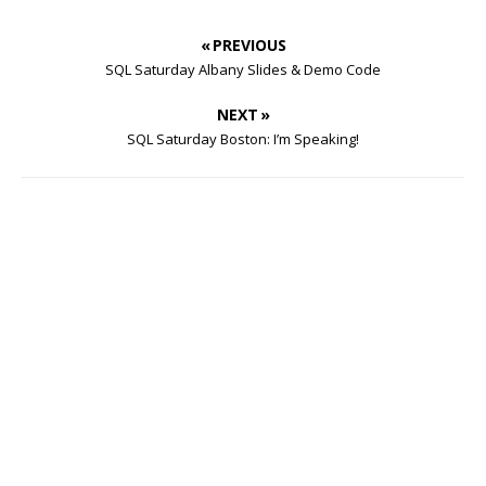
« PREVIOUS
SQL Saturday Albany Slides & Demo Code
NEXT »
SQL Saturday Boston: I’m Speaking!