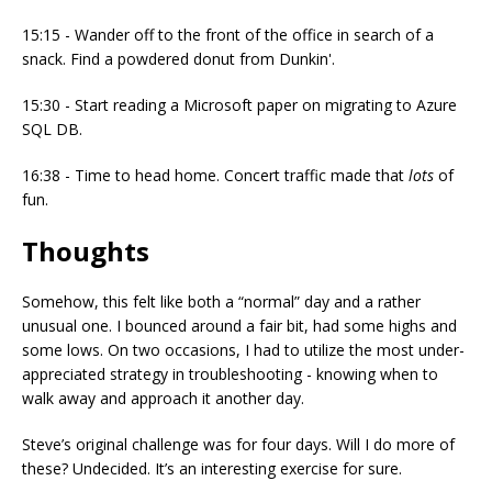
15:15 - Wander off to the front of the office in search of a
snack. Find a powdered donut from Dunkin'.
15:30 - Start reading a Microsoft paper on migrating to Azure
SQL DB.
16:38 - Time to head home. Concert traffic made that
lots
of
fun.
Thoughts
Somehow, this felt like both a “normal” day and a rather
unusual one. I bounced around a fair bit, had some highs and
some lows. On two occasions, I had to utilize the most under-
appreciated strategy in troubleshooting - knowing when to
walk away and approach it another day.
Steve’s original challenge was for four days. Will I do more of
these? Undecided. It’s an interesting exercise for sure.