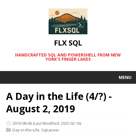
FLX SQL
HANDCRAFTED SQL AND POWERSHELL FROM NEW
YORK'S FINGER LAKES
MENU
A Day in the Life (4/?) -
August 2, 2019
2019-08-06
(Last Modified: 2025-02-16)
Day-in-the-Life
,
Sqlcareer