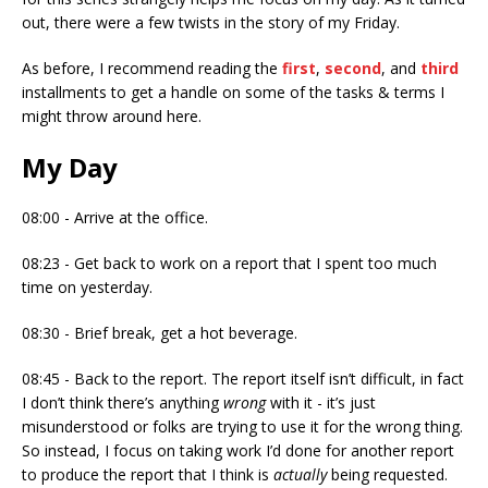
out, there were a few twists in the story of my Friday.
As before, I recommend reading the
first
,
second
, and
third
installments to get a handle on some of the tasks & terms I
might throw around here.
My Day
08:00 - Arrive at the office.
08:23 - Get back to work on a report that I spent too much
time on yesterday.
08:30 - Brief break, get a hot beverage.
08:45 - Back to the report. The report itself isn’t difficult, in fact
I don’t think there’s anything
wrong
with it - it’s just
misunderstood or folks are trying to use it for the wrong thing.
So instead, I focus on taking work I’d done for another report
to produce the report that I think is
actually
being requested.