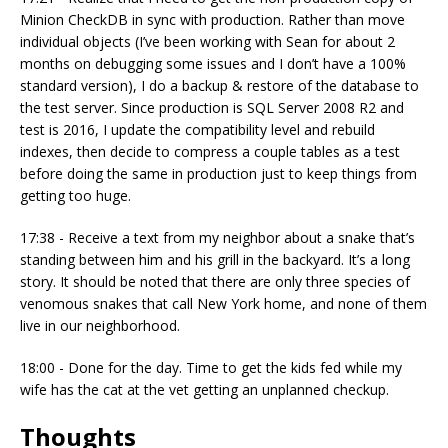
Minion CheckDB in sync with production. Rather than move
individual objects (I’ve been working with Sean for about 2
months on debugging some issues and I don’t have a 100%
standard version), I do a backup & restore of the database to
the test server. Since production is SQL Server 2008 R2 and
test is 2016, I update the compatibility level and rebuild
indexes, then decide to compress a couple tables as a test
before doing the same in production just to keep things from
getting too huge.
17:38 - Receive a text from my neighbor about a snake that’s
standing between him and his grill in the backyard. It’s a long
story. It should be noted that there are only three species of
venomous snakes that call New York home, and none of them
live in our neighborhood.
18:00 - Done for the day. Time to get the kids fed while my
wife has the cat at the vet getting an unplanned checkup.
Thoughts