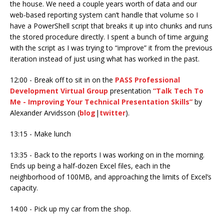
the house. We need a couple years worth of data and our
web-based reporting system can’t handle that volume so I
have a PowerShell script that breaks it up into chunks and runs
the stored procedure directly. I spent a bunch of time arguing
with the script as I was trying to “improve” it from the previous
iteration instead of just using what has worked in the past.
12:00 - Break off to sit in on the
PASS Professional
Development Virtual Group
presentation
“Talk Tech To
Me - Improving Your Technical Presentation Skills”
by
Alexander Arvidsson (
blog
|
twitter
).
13:15 - Make lunch
13:35 - Back to the reports I was working on in the morning.
Ends up being a half-dozen Excel files, each in the
neighborhood of 100MB, and approaching the limits of Excel’s
capacity.
14:00 - Pick up my car from the shop.