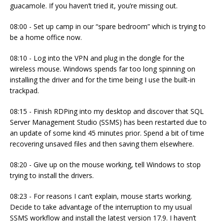
guacamole. If you haven’t tried it, you’re missing out.
08:00 - Set up camp in our “spare bedroom” which is trying to
be a home office now.
08:10 - Log into the VPN and plug in the dongle for the
wireless mouse. Windows spends far too long spinning on
installing the driver and for the time being I use the built-in
trackpad.
08:15 - Finish RDPing into my desktop and discover that SQL
Server Management Studio (SSMS) has been restarted due to
an update of some kind 45 minutes prior. Spend a bit of time
recovering unsaved files and then saving them elsewhere.
08:20 - Give up on the mouse working, tell Windows to stop
trying to install the drivers.
08:23 - For reasons I can’t explain, mouse starts working.
Decide to take advantage of the interruption to my usual
SSMS workflow and install the latest version 17.9. I haven’t