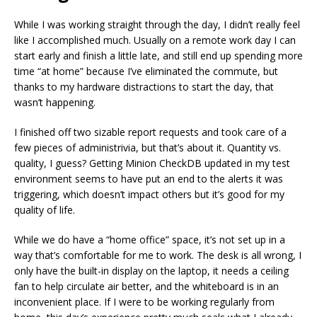
While I was working straight through the day, I didn’t really feel
like I accomplished much. Usually on a remote work day I can
start early and finish a little late, and still end up spending more
time “at home” because I’ve eliminated the commute, but
thanks to my hardware distractions to start the day, that
wasn’t happening.
I finished off two sizable report requests and took care of a
few pieces of administrivia, but that’s about it. Quantity vs.
quality, I guess? Getting Minion CheckDB updated in my test
environment seems to have put an end to the alerts it was
triggering, which doesn’t impact others but it’s good for my
quality of life.
While we do have a “home office” space, it’s not set up in a
way that’s comfortable for me to work. The desk is all wrong, I
only have the built-in display on the laptop, it needs a ceiling
fan to help circulate air better, and the whiteboard is in an
inconvenient place. If I were to be working regularly from