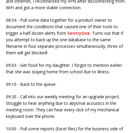
and Ethernet, I reconnected my VPN after disconnecting from
WiFi and got a more stable connection.
08:54 - Pull some data together for a product owner to
document the conditions that caused one of their tools to
trigger a half-dozen alerts from
SentryOne
. Turns out that if
you attempt to back up the one database to the same
filename in four separate processes simultaneously, three of
them will get blocked!
09:03 - Get food for my daughter. I forgot to mention earlier
that she was staying home from school due to illness.
09:10 - Back to the queue.
09:30 - Call into our weekly meeting for an upgrade project.
Struggle to hear anything due to abysmal acoustics in the
meeting room. They can hear every click of my mechanical
keyboard over the phone.
10:00 - Pull some reports (Excel files) for the business side of