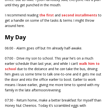
until they get punched in the mouth.
I recommend reading
the first
and
second installments
to
get a handle on some of the tasks & terms I might throw
around here.
My Day
06:00 - Alarm goes off but I’m already half-awake.
07:00 - Drive my son to school. This year he’s on a much
earlier schedule than last year, and while I can’t
walk him to
school
due to the distance and he
can
take the bus, driving
him gives us some time to talk one-to-one and it gets me out
the door and into the office earlier to boot. Earlier to work
means I leave earlier, giving me more time to spend with my
family in the late afternoon/evening.
07:30 - Return home, make a better breakfast for myself than
Honey Nut Cheerios. Today it’s scrambled eggs with