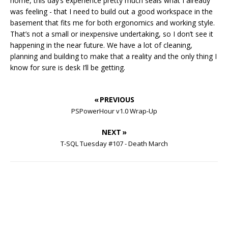
home, this day’s experience pretty much seals what I already
was feeling - that I need to build out a good workspace in the
basement that fits me for both ergonomics and working style.
That’s not a small or inexpensive undertaking, so I don’t see it
happening in the near future. We have a lot of cleaning,
planning and building to make that a reality and the only thing I
know for sure is desk I’ll be getting.
« PREVIOUS
PSPowerHour v1.0 Wrap-Up
NEXT »
T-SQL Tuesday #107 - Death March