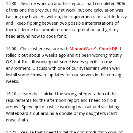
14:30 - Resume work on another report. I had completed 90%
of this one the previous day at work, but one calculation was
twisting my brain. As written, the requirements are a little fuzzy
and I keep flipping between two possible interpretations of
them. I decide to commit to one interpretation and get my
head around how to code for it.
16:00 - Check where we are with
MinionWare
’s
CheckDB
. I
rolled it out about 6 weeks ago and it’s been working mostly
OK, but I’m still working out some issues specific to my
environment. Discuss with one of our sysadmins when we’ll
install some firmware updates for our servers in the coming
weeks.
16:10 - Learn that I picked the wrong interpretation of the
requirements for the afternoon report and I need to flip it
around. Spend quite a while working that out and validating.
Whiteboard it out around a doodle of my daughter’s (can’t
erase that!).
17:21 - Realize that I need to get the non-production copy of