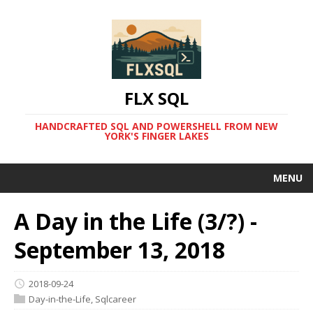
FLX SQL
HANDCRAFTED SQL AND POWERSHELL FROM NEW
YORK'S FINGER LAKES
MENU
A Day in the Life (3/?) -
September 13, 2018
2018-09-24
Day-in-the-Life
,
Sqlcareer