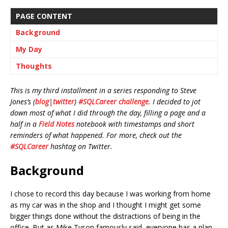
PAGE CONTENT
Background
My Day
Thoughts
This is my third installment in a series responding to Steve
Jones’s (
blog
|
twitter
)
#SQLCareer challenge
. I decided to jot
down most of what I did through the day, filling a page and a
half in a
Field Notes
notebook with timestamps and short
reminders of what happened. For more, check out the
#SQLCareer
hashtag on Twitter.
Background
I chose to record this day because I was working from home
as my car was in the shop and I thought I might get some
bigger things done without the distractions of being in the
office. But as Mike Tyson famously said, everyone has a plan