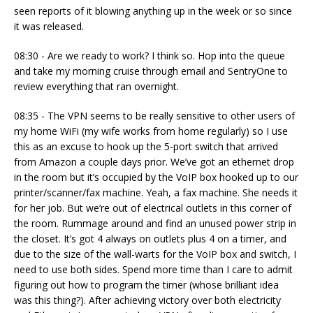
seen reports of it blowing anything up in the week or so since
it was released.
08:30 - Are we ready to work? I think so. Hop into the queue
and take my morning cruise through email and SentryOne to
review everything that ran overnight.
08:35 - The VPN seems to be really sensitive to other users of
my home WiFi (my wife works from home regularly) so I use
this as an excuse to hook up the 5-port switch that arrived
from Amazon a couple days prior. We’ve got an ethernet drop
in the room but it’s occupied by the VoIP box hooked up to our
printer/scanner/fax machine. Yeah, a fax machine. She needs it
for her job. But we’re out of electrical outlets in this corner of
the room. Rummage around and find an unused power strip in
the closet. It’s got 4 always on outlets plus 4 on a timer, and
due to the size of the wall-warts for the VoIP box and switch, I
need to use both sides. Spend more time than I care to admit
figuring out how to program the timer (whose brilliant idea
was this thing?). After achieving victory over both electricity