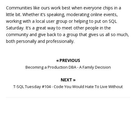
Communities like ours work best when everyone chips in a
little bit. Whether it’s speaking, moderating online events,
working with a local user group or helping to put on SQL
Saturday. It’s a great way to meet other people in the
community and give back to a group that gives us all so much,
both personally and professionally.
« PREVIOUS
Becoming a Production DBA - A Family Decision
NEXT »
T-SQL Tuesday #104 - Code You Would Hate To Live Without