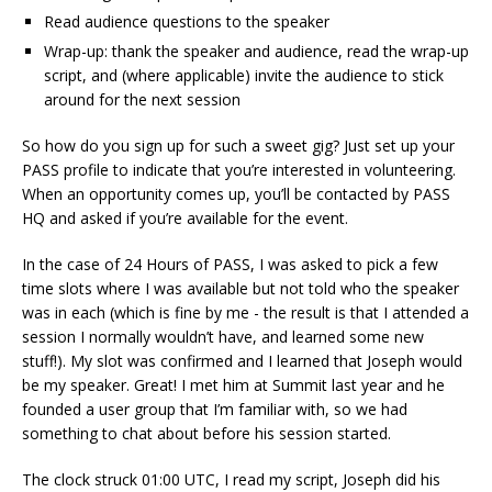
Read audience questions to the speaker
Wrap-up: thank the speaker and audience, read the wrap-up
script, and (where applicable) invite the audience to stick
around for the next session
So how do you sign up for such a sweet gig? Just set up your
PASS profile to indicate that you’re interested in volunteering.
When an opportunity comes up, you’ll be contacted by PASS
HQ and asked if you’re available for the event.
In the case of 24 Hours of PASS, I was asked to pick a few
time slots where I was available but not told who the speaker
was in each (which is fine by me - the result is that I attended a
session I normally wouldn’t have, and learned some new
stuff!). My slot was confirmed and I learned that Joseph would
be my speaker. Great! I met him at Summit last year and he
founded a user group that I’m familiar with, so we had
something to chat about before his session started.
The clock struck 01:00 UTC, I read my script, Joseph did his