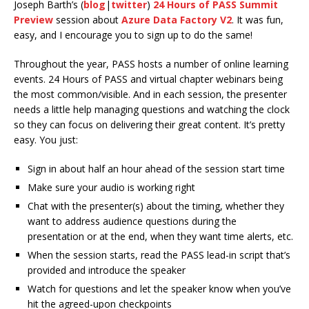
Joseph Barth’s (
blog
|
twitter
)
24 Hours of PASS Summit
Preview
session about
Azure Data Factory V2
. It was fun,
easy, and I encourage you to sign up to do the same!
Throughout the year, PASS hosts a number of online learning
events. 24 Hours of PASS and virtual chapter webinars being
the most common/visible. And in each session, the presenter
needs a little help managing questions and watching the clock
so they can focus on delivering their great content. It’s pretty
easy. You just:
Sign in about half an hour ahead of the session start time
Make sure your audio is working right
Chat with the presenter(s) about the timing, whether they
want to address audience questions during the
presentation or at the end, when they want time alerts, etc.
When the session starts, read the PASS lead-in script that’s
provided and introduce the speaker
Watch for questions and let the speaker know when you’ve
hit the agreed-upon checkpoints