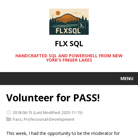
FLX SQL
HANDCRAFTED SQL AND POWERSHELL FROM NEW
YORK'S FINGER LAKES
MENU
Volunteer for PASS!
2018-06-15
(Last Modified: 2025-11-15)
Pass
,
Professional-Development
This week, I had the opportunity to be the moderator for