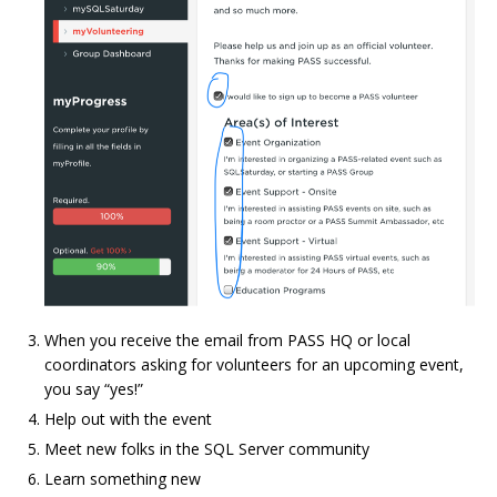
When you receive the email from PASS HQ or local
coordinators asking for volunteers for an upcoming event,
you say “yes!”
Help out with the event
Meet new folks in the SQL Server community
Learn something new