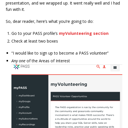
presentation, and we wrapped up. It went really well and I had
fun with it.
So, dear reader, here’s what you’re going to do:
Go to your PASS profile’s
myVolunteering section
Check at least two boxes
“I would like to sign up to become a PASS volunteer”
Any one
of the Areas of Interest