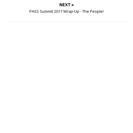
NEXT »
PASS Summit 2017 Wrap-Up - The People!