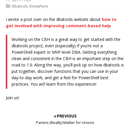
Dbatools
,
Elsewhere
I wrote a post over on the dbatools website about
how to
get involved with improving comment-based help
Working on the CBH is a great way to get started with the
dbatools project, even (especially) if you’re not a
PowerShell expert or MVP-level DBA. Getting everything
clean and consistent in the CBH is an important step on the
road to 1.0. Along the way, you’ll pick up on how dbatools is
put together, discover functions that you can use in your
day-to-day work, and get a feel for PowerShell best
practices. You
will
learn from this experience!
Join us!
« PREVIOUS
Parens (Really) Matter for Unions