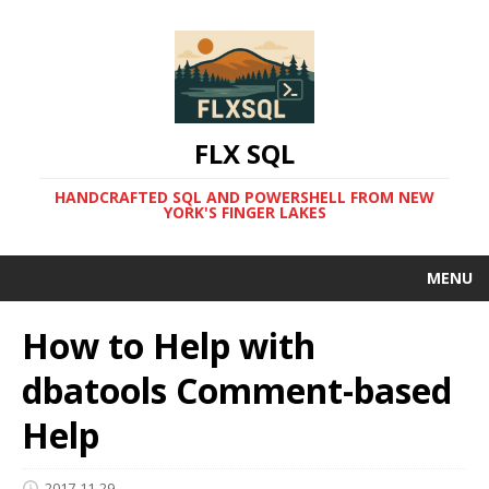
FLX SQL
HANDCRAFTED SQL AND POWERSHELL FROM NEW
YORK'S FINGER LAKES
MENU
How to Help with
dbatools Comment-based
Help
2017-11-29