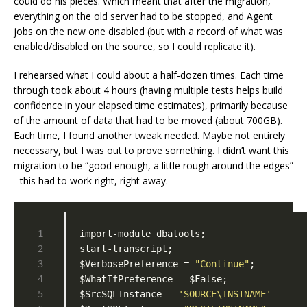
could do his pieces. Which meant that after the migration,
everything on the old server had to be stopped, and Agent
jobs on the new one disabled (but with a record of what was
enabled/disabled on the source, so I could replicate it).
I rehearsed what I could about a half-dozen times. Each time
through took about 4 hours (having multiple tests helps build
confidence in your elapsed time estimates), primarily because
of the amount of data that had to be moved (about 700GB).
Each time, I found another tweak needed. Maybe not entirely
necessary, but I was out to prove something. I didn’t want this
migration to be “good enough, a little rough around the edges”
- this had to work right, right away.
$VerbosePreference = 
"Continue"
$SrcSQLInstance = 
'SOURCE\INSTNAME'