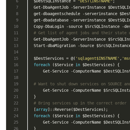
$DestSQLInstance = 
"DEST\INSTNAME"
Copy-DbaLogin -source $SrcSQLInstance -de
# Get list of agent jobs and their state 
Get-DbaAgentJob -ServerInstance $SrcSQLIn
$DestServices = @(
'sqlagent$INSTNAME'
,
'ms
foreach
 ($Service 
in
	Get-Service -ComputerName $DestSQLIns
# Want to shut down services on SOURCE an
	Get-Service -ComputerName $SrcSQLInst
# Bring services up in the correct order
[
array
foreach
 ($Service 
in
    Get-Service -ComputerName $DestSQLIns