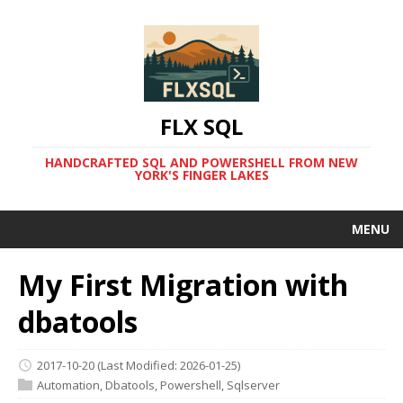
FLX SQL
HANDCRAFTED SQL AND POWERSHELL FROM NEW
YORK'S FINGER LAKES
MENU
My First Migration with
dbatools
2017-10-20
(Last Modified: 2026-01-25)
Automation
,
Dbatools
,
Powershell
,
Sqlserver