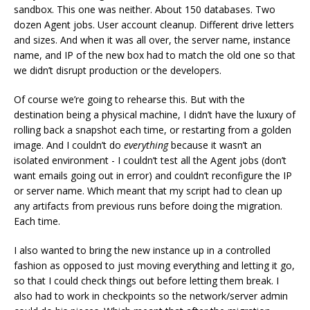
sandbox. This one was neither. About 150 databases. Two
dozen Agent jobs. User account cleanup. Different drive letters
and sizes. And when it was all over, the server name, instance
name, and IP of the new box had to match the old one so that
we didn’t disrupt production or the developers.
Of course we’re going to rehearse this. But with the
destination being a physical machine, I didn’t have the luxury of
rolling back a snapshot each time, or restarting from a golden
image. And I couldn’t do
everything
because it wasn’t an
isolated environment - I couldn’t test all the Agent jobs (don’t
want emails going out in error) and couldn’t reconfigure the IP
or server name. Which meant that my script had to clean up
any artifacts from previous runs before doing the migration.
Each time.
I also wanted to bring the new instance up in a controlled
fashion as opposed to just moving everything and letting it go,
so that I could check things out before letting them break. I
also had to work in checkpoints so the network/server admin