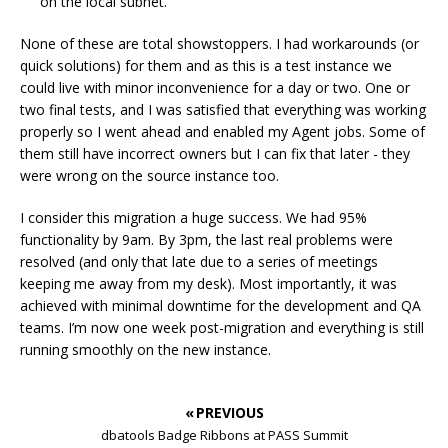
on the local subnet.
None of these are total showstoppers. I had workarounds (or
quick solutions) for them and as this is a test instance we
could live with minor inconvenience for a day or two. One or
two final tests, and I was satisfied that everything was working
properly so I went ahead and enabled my Agent jobs. Some of
them still have incorrect owners but I can fix that later - they
were wrong on the source instance too.
I consider this migration a huge success. We had 95%
functionality by 9am. By 3pm, the last real problems were
resolved (and only that late due to a series of meetings
keeping me away from my desk). Most importantly, it was
achieved with minimal downtime for the development and QA
teams. I’m now one week post-migration and everything is still
running smoothly on the new instance.
« PREVIOUS
dbatools Badge Ribbons at PASS Summit