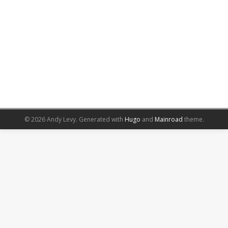
© 2026 Andy Levy.
Generated with
Hugo
and
Mainroad
theme.