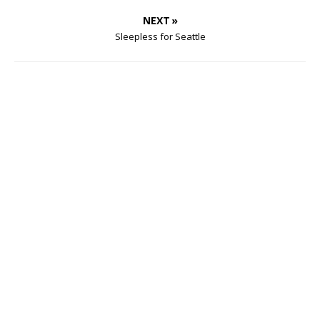
NEXT »
Sleepless for Seattle