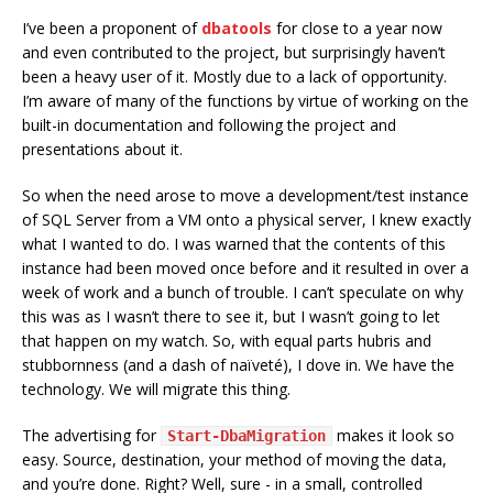
I’ve been a proponent of
dbatools
for close to a year now
and even contributed to the project, but surprisingly haven’t
been a heavy user of it. Mostly due to a lack of opportunity.
I’m aware of many of the functions by virtue of working on the
built-in documentation and following the project and
presentations about it.
So when the need arose to move a development/test instance
of SQL Server from a VM onto a physical server, I knew exactly
what I wanted to do. I was warned that the contents of this
instance had been moved once before and it resulted in over a
week of work and a bunch of trouble. I can’t speculate on why
this was as I wasn’t there to see it, but I wasn’t going to let
that happen on my watch. So, with equal parts hubris and
stubbornness (and a dash of naïveté), I dove in. We have the
technology. We will migrate this thing.
The advertising for
makes it look so
Start-DbaMigration
easy. Source, destination, your method of moving the data,
and you’re done. Right? Well, sure - in a small, controlled