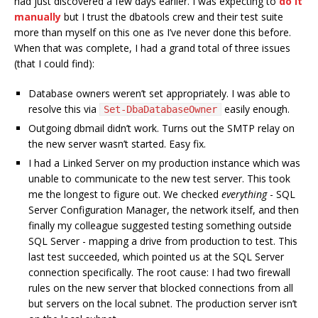
had just discovered a few days earlier. I was expecting to
do it
manually
but I trust the dbatools crew and their test suite
more than myself on this one as I’ve never done this before.
When that was complete, I had a grand total of three issues
(that I could find):
Database owners weren’t set appropriately. I was able to
resolve this via
easily enough.
Set-DbaDatabaseOwner
Outgoing dbmail didn’t work. Turns out the SMTP relay on
the new server wasn’t started. Easy fix.
I had a Linked Server on my production instance which was
unable to communicate to the new test server. This took
me the longest to figure out. We checked
everything
- SQL
Server Configuration Manager, the network itself, and then
finally my colleague suggested testing something outside
SQL Server - mapping a drive from production to test. This
last test succeeded, which pointed us at the SQL Server
connection specifically. The root cause: I had two firewall
rules on the new server that blocked connections from all
but servers on the local subnet. The production server isn’t