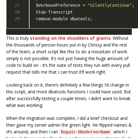
$VerbosePreference = 
"SilentlyContinue"
remove-module dbatools;
This is truly
standing on the shoulders of giants
. Without
the thousands of person-hours put in by Chrissy and the rest
of the team, a short script like this to do a mountain of work
simply is not possible. It’s not just having the huge amount of
code to build on - it’s the suite of tests they run with every pull
request that tells me that I can trust it’ll work right.
Looking back on it, there’s definitely a few things I’d change in
this script, and more dbatools functions I could have used. But
after successfully testing a couple times, I didn’t want to break
what was working.
When the migration was complete, I did a brief checkout and
then gave my server admin the green light. He flipped names &
IPs around, and then I ran
which I
Repair-DbaServerName